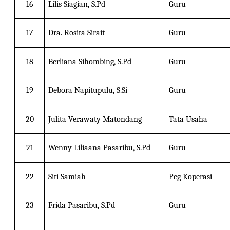
16
Lilis Siagian, S.Pd
Guru
17
Dra. Rosita Sirait
Guru
18
Berliana Sihombing, S.Pd
Guru
19
Debora Napitupulu, S.Si
Guru
20
Julita Verawaty Matondang
Tata Usaha
21
Wenny Liliaana Pasaribu, S.Pd
Guru
22
Siti Samiah
Peg Koperasi
23
Frida Pasaribu, S.Pd
Guru