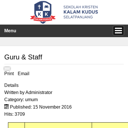
Menu
Guru & Staff
Print
Email
Details
Written by
Administrator
Category:
umum
Published: 15 November 2016
Hits: 3709