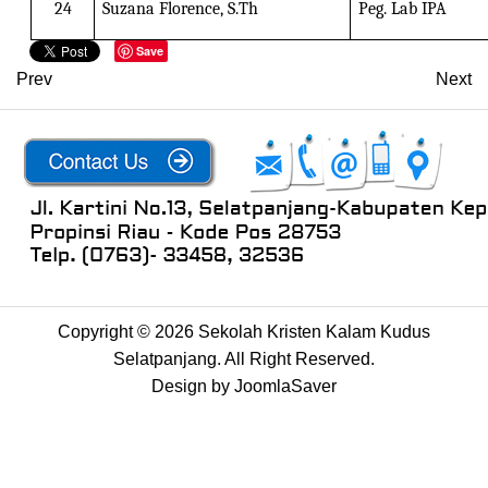
24
Suzana Florence, S.Th
Peg. Lab IPA
Save
Prev
Next
Copyright © 2026 Sekolah Kristen Kalam Kudus
Selatpanjang. All Right Reserved.
Design by
JoomlaSaver