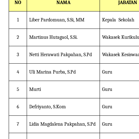
NO
NAMA
JABATAN
1
Liber Pardomuan, S.Si, MM
Kepala Sekolah
2
Martinus Hutagaol, S.Si.
Wakasek Kurikul
3
Netti Herawati Pakpahan, S.Pd
Wakasek Kesiswa
4
Uli Marina Purba, S.Pd
Guru
5
Murti
Guru
6
Defriyanto, S.Kom
Guru
7
Lidia Magdalena Pakpahan, S.Pd
Guru