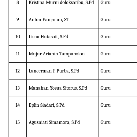
8
Kristina Murni doloksaribu, S.Pd
Guru
9
Anton Panjaitan, ST
Guru
10
Lisna Hutasoit, S.Pd
Guru
11
Mujur Arianto Tampubolon
Guru
12
Lancerman F Purba, S.Pd
Guru
13
Manahan Yosua Sitorus, S.Pd
Guru
14
Eplin Siadari, S.Pd
Guru
15
Agusniati Simamora, S.Pd
Guru